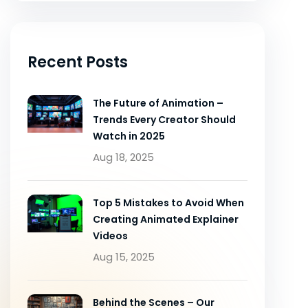
Recent Posts
The Future of Animation –
Trends Every Creator Should
Watch in 2025
Aug 18, 2025
Top 5 Mistakes to Avoid When
Creating Animated Explainer
Videos
Aug 15, 2025
Behind the Scenes – Our