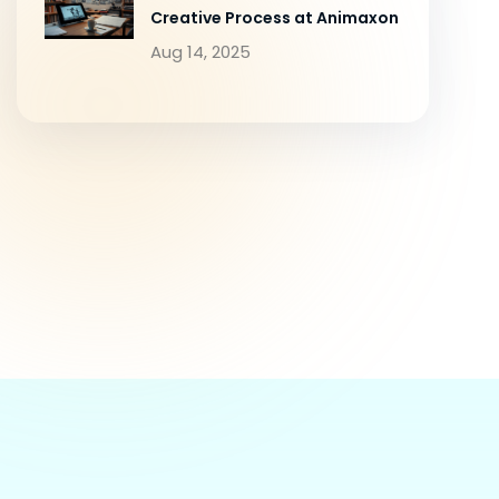
Creative Process at Animaxon
Aug 14, 2025