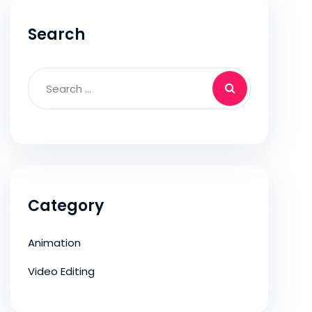
Search
Category
Animation
Video Editing