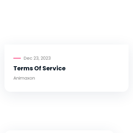
Dec 23, 2023
Terms Of Service
Animaxon