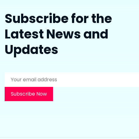
Subscribe for the
Latest News and
Updates