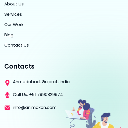
About Us
Services
Our Work
Blog
Contact Us
Contacts
Ahmedabad, Gujarat, India
Call Us:
+91 7990829974
info@animaxon.com