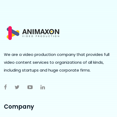
We are a video production company that provides full
video content services to organizations of all kinds,
including startups and huge corporate firms.
Company