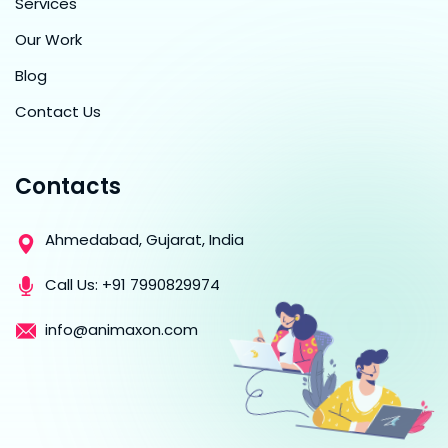
Services
Our Work
Blog
Contact Us
Contacts
Ahmedabad, Gujarat, India
Call Us:
+91 7990829974
info@animaxon.com