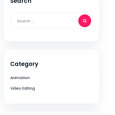
Search
Category
Animation
Video Editing