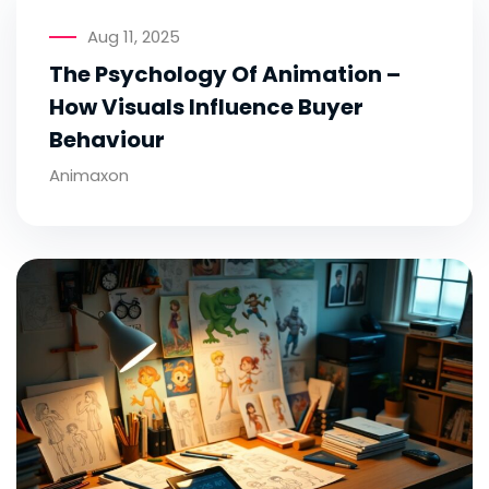
Aug 11, 2025
The Psychology Of Animation –
How Visuals Influence Buyer
Behaviour
Animaxon