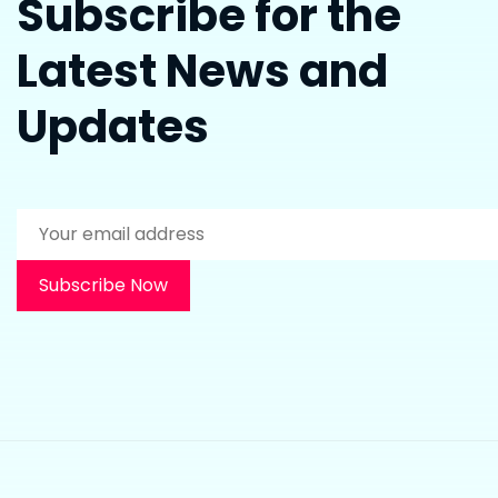
Subscribe for the
Latest News and
Updates