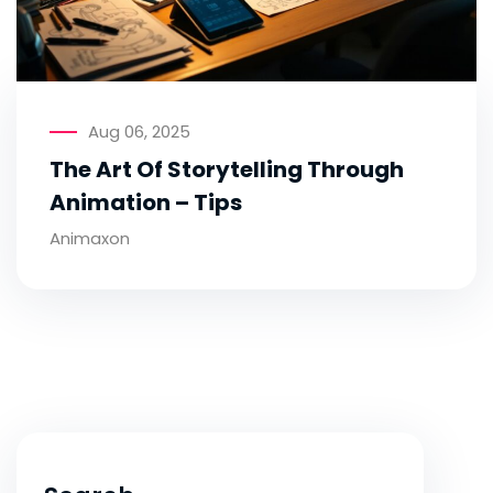
Aug 06, 2025
The Art Of Storytelling Through
Animation – Tips
Animaxon