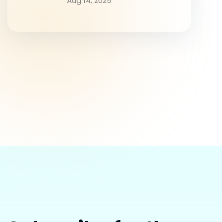
Aug 14, 2025