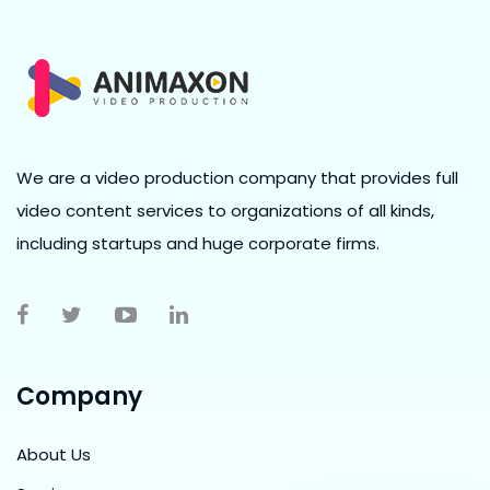
We are a video production company that provides full
video content services to organizations of all kinds,
including startups and huge corporate firms.
Company
About Us