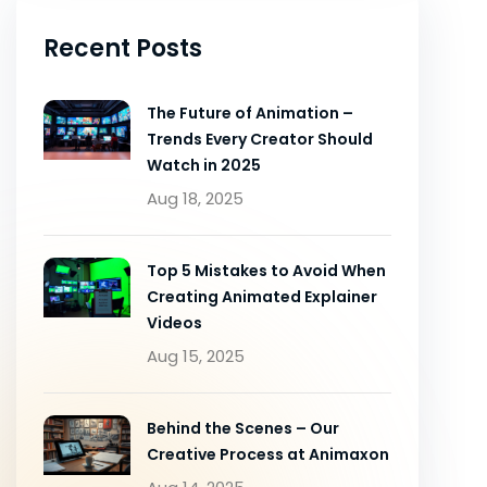
Recent Posts
The Future of Animation –
Trends Every Creator Should
Watch in 2025
Aug 18, 2025
Top 5 Mistakes to Avoid When
Creating Animated Explainer
Videos
Aug 15, 2025
Behind the Scenes – Our
Creative Process at Animaxon