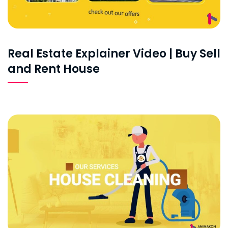
Real Estate Explainer Video | Buy Sell
and Rent House