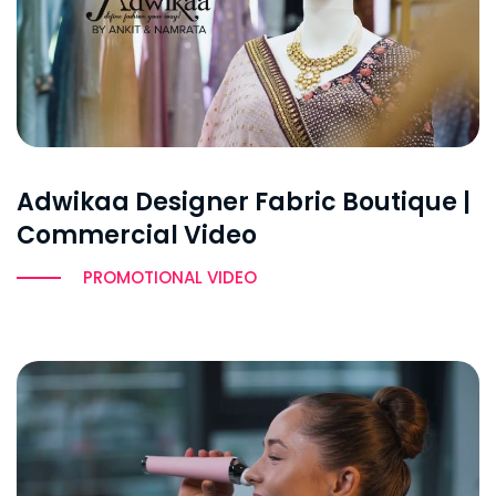
Adwikaa Designer Fabric Boutique |
Commercial Video
PROMOTIONAL VIDEO