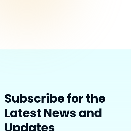
Subscribe for the
Latest News and
Updates