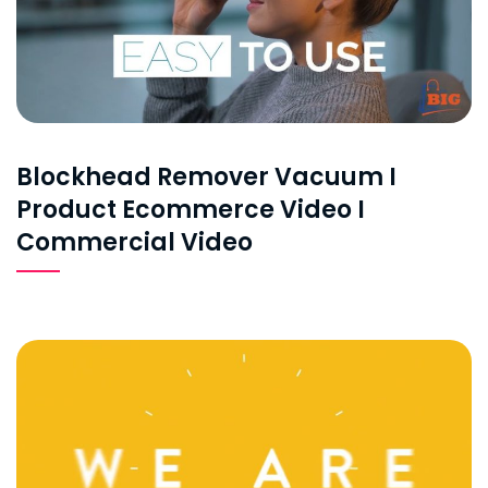
Blockhead Remover Vacuum I
Product Ecommerce Video I
Commercial Video