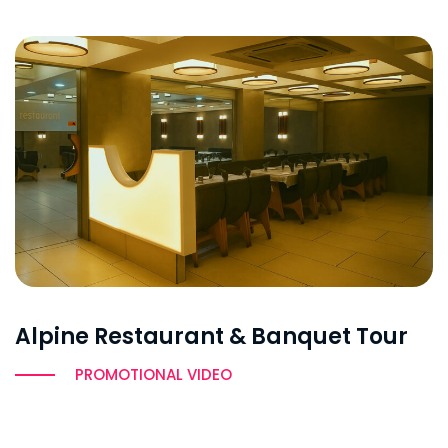
Alpine Restaurant & Banquet Tour
PROMOTIONAL VIDEO