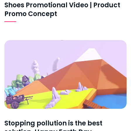
Shoes Promotional Video | Product
Promo Concept
Stopping pollution is the best