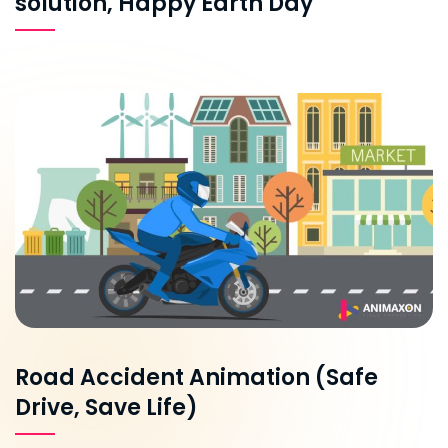
solution, Happy Earth Day
Road Accident Animation (Safe
Drive, Save Life)