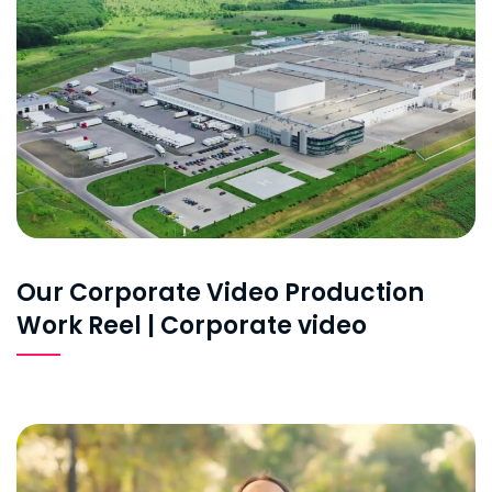
Our Corporate Video Production
Work Reel | Corporate video