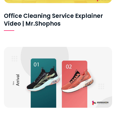
Office Cleaning Service Explainer
Video | Mr.Shophos