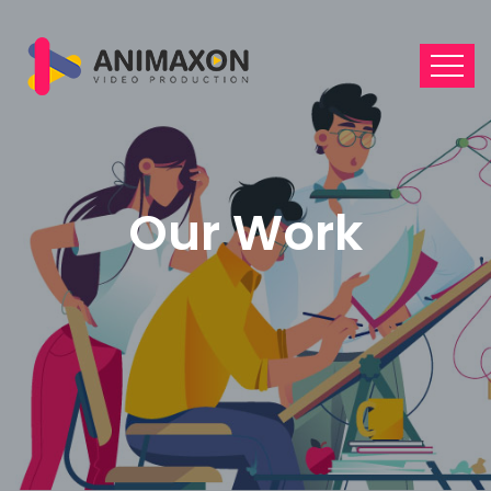
Our Work