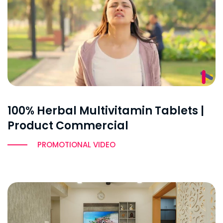
100% Herbal Multivitamin Tablets |
Product Commercial
PROMOTIONAL VIDEO