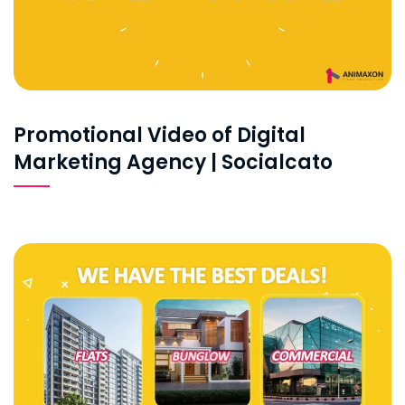
Promotional Video of Digital
Marketing Agency | Socialcato