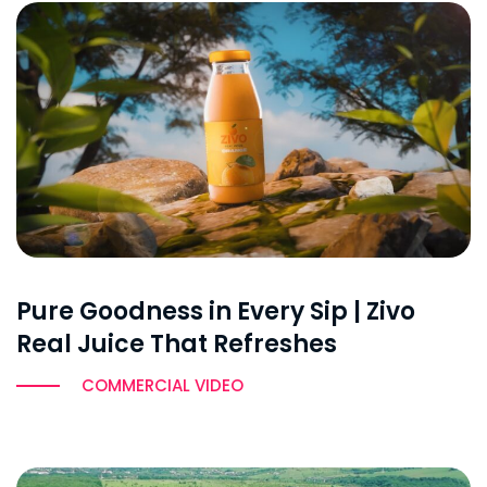
Pure Goodness in Every Sip | Zivo
Real Juice That Refreshes
COMMERCIAL VIDEO