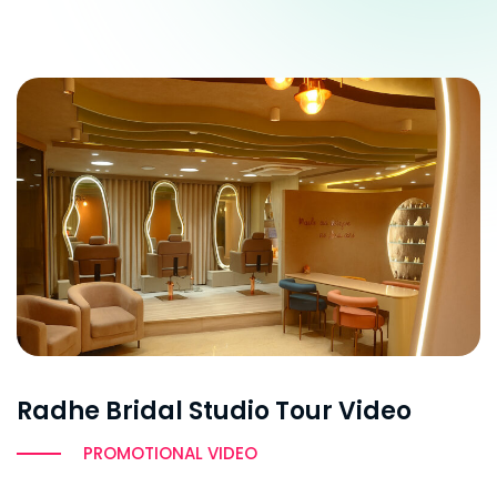
Radhe Bridal Studio Tour Video
PROMOTIONAL VIDEO