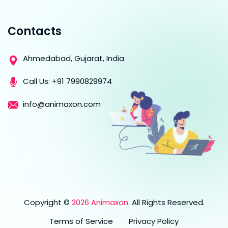
Contacts
Ahmedabad, Gujarat, India
Call Us:
+91 7990829974
info@animaxon.com
Copyright ©
2026 Animaxon.
All Rights Reserved.
Terms of Service
Privacy Policy