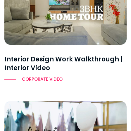
Interior Design Work Walkthrough |
Interior Video
CORPORATE VIDEO