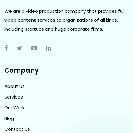
We are a video production company that provides full
video content services to organizations of all kinds,
including startups and huge corporate firms.
Company
About Us
Services
Our Work
Blog
Contact Us